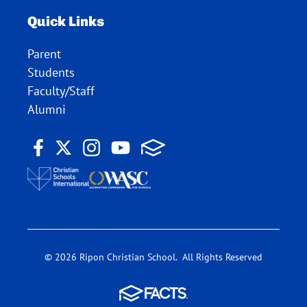
Quick Links
Parent
Students
Faculty/Staff
Alumni
© 2026 Ripon Christian School. All Rights Reserved