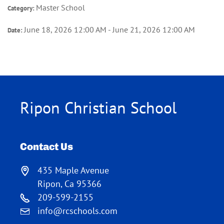
Master School
Category:
June 18, 2026 12:00 AM - June 21, 2026 12:00 AM
Date:
Ripon Christian School
Contact Us
435 Maple Avenue
Ripon, Ca 95366
209-599-2155
info@rcschools.com