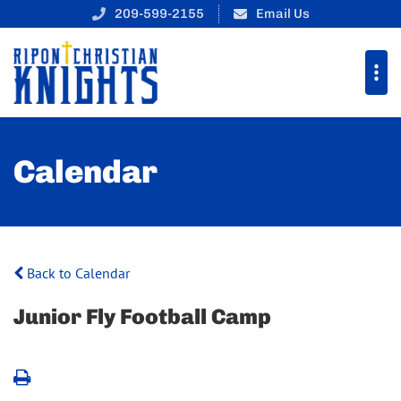
209-599-2155
Email Us
Calendar
Back to Calendar
Junior Fly Football Camp