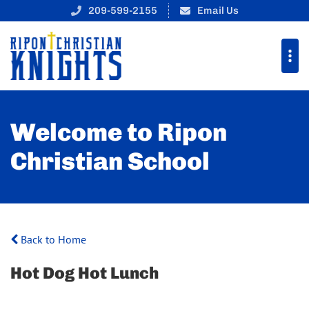
209-599-2155
Email Us
Welcome to Ripon
Christian School
Back to Home
Hot Dog Hot Lunch