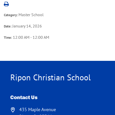
Master School
Category:
January 14, 2026
Date:
12:00 AM - 12:00 AM
Time:
Ripon Christian School
Contact Us
435 Maple Avenue