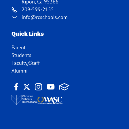
Ripon, Ca 95366
209-599-2155
info@rcschools.com
Quick Links
Parent
Students
Faculty/Staff
Alumni