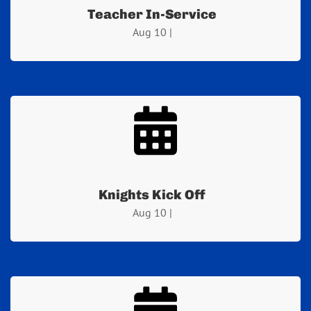
Teacher In-Service
Aug 10 |
Knights Kick Off
Aug 10 |