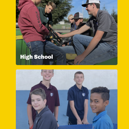
High School