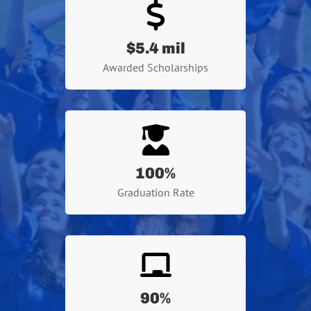
$5.4 mil
Awarded Scholarships
100
%
Graduation Rate
90
%