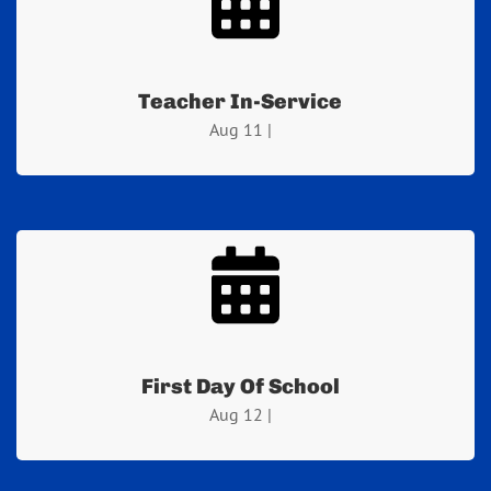
Teacher In-Service
Aug 11 |
First Day Of School
Aug 12 |