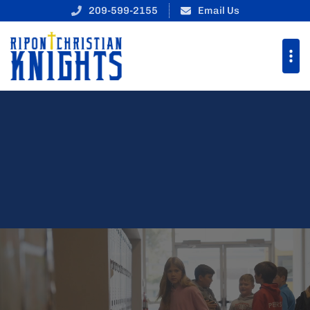
Ripon Christian School
209-599-2155
Email Us