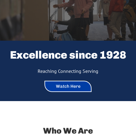
Excellence since 1928
Reaching Connecting Serving
Watch Here
Who We Are