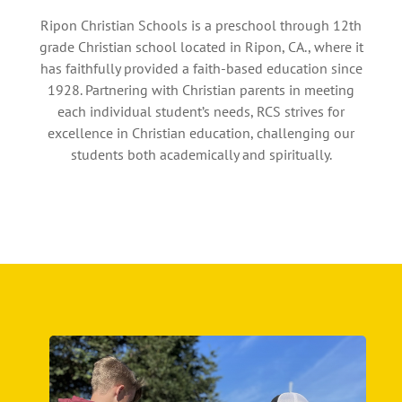
Ripon Christian Schools is a preschool through 12th
grade Christian school located in Ripon, CA., where it
has faithfully provided a faith-based education since
1928. Partnering with Christian parents in meeting
each individual student’s needs, RCS strives for
excellence in Christian education, challenging our
students both academically and spiritually.