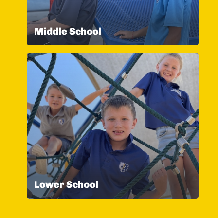
Middle School
Lower School