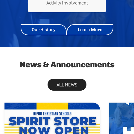
Activity Involvement
Our History
Learn More
News & Announcements
ALL NEWS