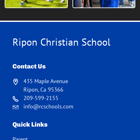
Ripon Christian School
Contact Us
435 Maple Avenue
Ripon, Ca 95366
209-599-2155
info@rcschools.com
Quick Links
Parent