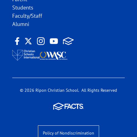
Students
Faculty/Staff
Alumni
© 2026 Ripon Christian School. All Rights Reserved
Policy of Nondiscrimination