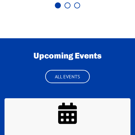
Upcoming Events
ALL EVENTS