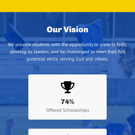
Our Vision
We provide students with the opportunity to grow in faith,
develop as leaders, and be challenged to meet their full
potential while serving God and others.
74
%
Offered Scholarships