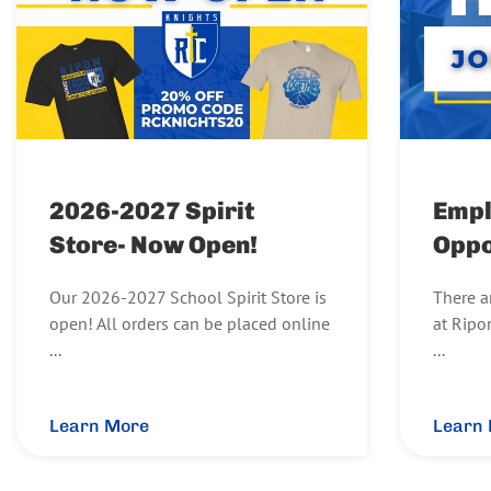
2026-2027 Spirit
Emp
Store- Now Open!
Oppo
Our 2026-2027 School Spirit Store is
There a
open! All orders can be placed online
at Ripo
...
...
Learn More
Learn