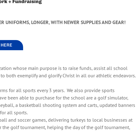
ork + Fundraising
ER UNIFORMS, LONGER, WITH NEWER SUPPLIES AND GEAR!
G HERE
zation whose main purpose is to raise funds, assist all school
o both exemplify and glorify Christ in all our athletic endeavors.
rms for all sports every 3 years. We also provide sports
 been able to purchase for the school are a golf simulator,
eyball, a basketball shooting system and carts, updated banners
or all sports.
ball and soccer games, delivering turkeys to local businesses at
or the golf tournament, helping the day of the golf tournament,