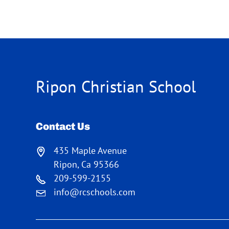
Ripon Christian School
Contact Us
435 Maple Avenue
Ripon, Ca 95366
209-599-2155
info@rcschools.com