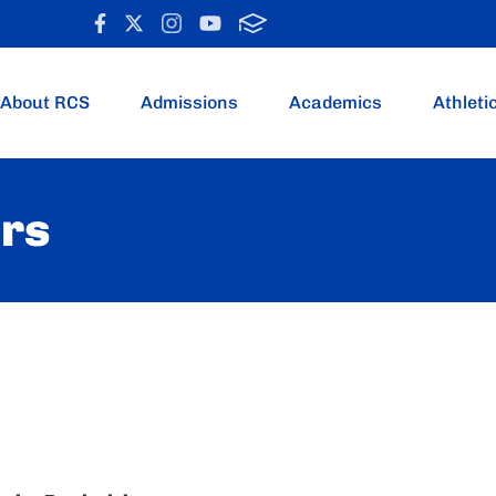
About RCS
Admissions
Academics
Athleti
ers