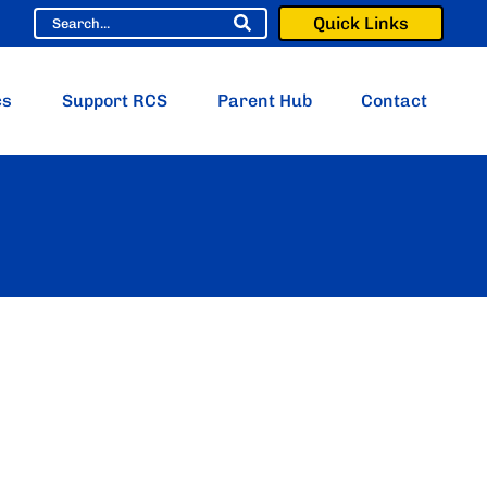
Quick Links
cs
Support RCS
Parent Hub
Contact