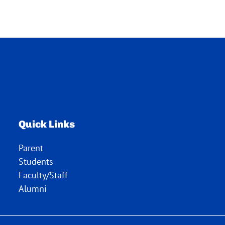
Quick Links
Parent
Students
Faculty/Staff
Alumni