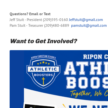
Questions? Email or Text
Jeff Stuit - President (209)595-0160
Jeffstuit@gmail.com
Pam Stuit - Treasurer (209)480-6889
pamstuit@gmail.com
Want to Get Involved?