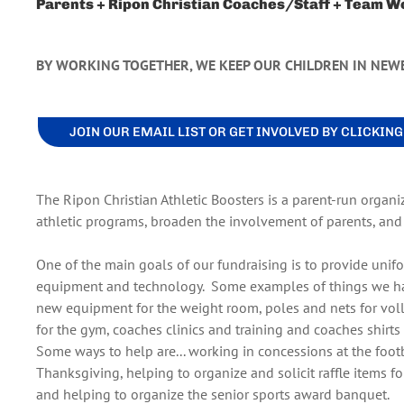
Parents + Ripon Christian Coaches/Staff + Team W
BY WORKING TOGETHER, WE KEEP OUR CHILDREN IN NEW
JOIN OUR EMAIL LIST OR GET INVOLVED BY CLICKIN
The Ripon Christian Athletic Boosters is a parent-run organi
athletic programs, broaden the involvement of parents, and t
One of the main goals of our fundraising is to provide unifo
equipment and technology. Some examples of things we have
new equipment for the weight room, poles and nets for voll
for the gym, coaches clinics and training and coaches shirts f
Some ways to help are... working in concessions at the foot
Thanksgiving, helping to organize and solicit raffle items f
and helping to organize the senior sports award banquet.