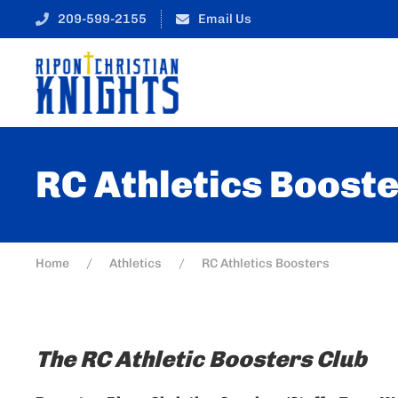
209-599-2155
Email Us
RC Athletics Boost
Home
Athletics
RC Athletics Boosters
The RC Athletic Boosters Club